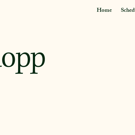
Home
Sched
uopp