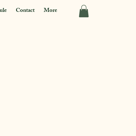
ule
Contact
More