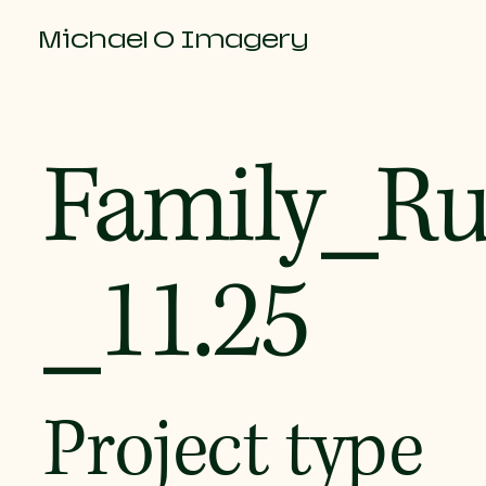
Michael O Imagery
Family_R
_11.25
Project type