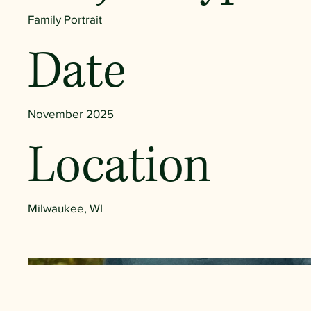
Family Portrait
Date
November 2025
Location
Milwaukee, WI