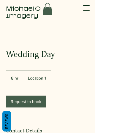
Michael O
Imagery
Wedding Day
8 hr
8
Location 1
h
r
Request to book
REVIEWS
Contact Details