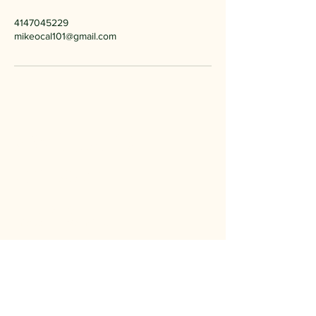
4147045229
mikeocal101@gmail.com
Michael O
Imagery
414-704-5229
mikeocal101@gmail.com
Milwaukee, WI
Privacy Policy
Accessibility Statement